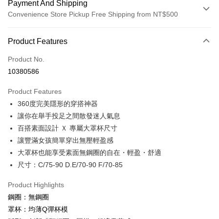
Payment And Shipping
Convenience Store Pickup Free Shipping from NT$500
Payment Method
Product Features
Credit Card (Full Payment)
Product No.
Credit Card Installments
10380586
0% for 3 months
NT$560
/month
21 Banks
Product Features
0% for 6 months
NT$280
/month
21 Banks
Taiwan Cooperative Bank
First Commercial Bank
360度完美隱形的穿搭神器
Hua Nan Commercial Bank
Chang Hwa Commercial Bank
Taiwan Cooperative Bank
First Commercial Bank
Convenience Store Pickup and Pay
The Shanghai Commercial &
Taipei Fubon Commercial Bank
讓你在舉手投足之間散發迷人氣息
Hua Nan Commercial Bank
Chang Hwa Commercial Bank
Savings Bank
百搭素面設計 Ｘ 專屬大罩杯尺寸
LINE Pay
The Shanghai Commercial &
Taipei Fubon Commercial Bank
Cathay United Bank
Mega International Commercial
Savings Bank
讓豐滿女孩簡單穿出無壓輕盈感
Bank
Apple Pay
Cathay United Bank
Mega International Commercial
大罩杯也能享受素面無鋼圈的自在・輕盈・舒適
Taiwan Business Bank
Taichung Commercial Bank
Bank
尺寸：C/75-90 D.E/70-90 F/70-85
JKOPAY
HSBC Bank (Taiwan) Limited
Hwatai Bank
Taiwan Business Bank
Taichung Commercial Bank
Union Bank of Taiwan
Far Eastern International Bank
HSBC Bank (Taiwan) Limited
Hwatai Bank
Easy Wallet
Product Highlights
Yuanta Commercial Bank
Bank SinoPac
Union Bank of Taiwan
Far Eastern International Bank
鋼圈：無鋼圈
E.SUN Commercial Bank
DBS Bank
Yuanta Commercial Bank
Bank SinoPac
Plus Pay
Taishin International Bank
CTBC Bank
罩杯：均薄Q彈杯模
E.SUN Commercial Bank
DBS Bank
Taiwan Rakuten Card, Inc.