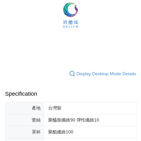
Display Desktop Mode Details
Specification
產地
台灣製
蕾絲
聚醯胺纖維90 彈性纖維10
罩杯
聚酯纖維100