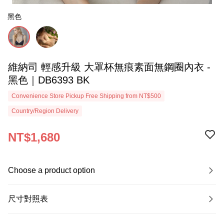
黑色
維納司 輕感升級 大罩杯無痕素面無鋼圈內衣 -
黑色｜DB6393 BK
Convenience Store Pickup Free Shipping from NT$500
Country/Region Delivery
NT$1,680
Choose a product option
尺寸對照表