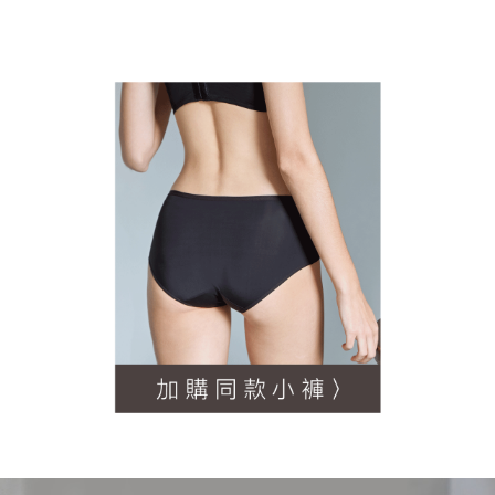
NT$60/order | Free shipping on orders of NT$500 or more
order, please contact the store where you made the purchase. Orders
canceled without the store's consent will still be considered valid, and you
宅配
will be required to settle the payment through AFTEE Buy Now Pay Later.
※ The status of the transaction and payment should be based on the
NT$90/order | Free shipping on orders of NT$500 or more
information displayed on the "AFTEE Buy Now Pay Later" checkout page.
If you have any questions regarding the payment status or refund
離島地區宅配
requests after payment, please contact the "AFTEE Buy Now Pay Later
NT$90/order
Customer Support Center" at
https://netprotections.freshdesk.com/support/home
【Important Notes】
黑貓貨到付款
NT$90/order | Free shipping on orders of NT$500 or more
When using the "AFTEE Buy Now Pay Later" service provided by Net
Protections Inc., you may need to provide personal information within the
國外地區-順豐快遞(不含當地收件時需支付進口關稅
Shipping Rates
necessary scope of this service. Additionally, the rights of payment claims
等其他費用)
related to the transaction will be transferred to Net Protections Inc.
For information regarding the handling of personal data, please visit the
following URL:
https://aftee.tw/terms/#terms3
Users who are minors must obtain consent from their legal guardian or
parent before using "AFTEE Buy Now Pay Later." The company will not be
responsible for any losses incurred without proper consent.
When using "AFTEE Buy Now Pay Later," the credit limit will be
determined based on individual account conditions and subject to real-
time review by the company. If there is still an insufficient credit limit, users
may be requested to undergo identity verification based on the review
results.