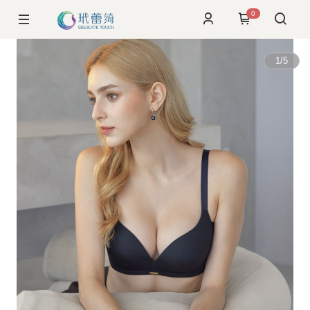
0
1
/
5