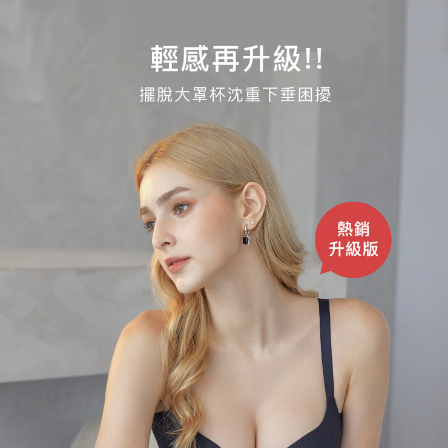
Registering multiple accounts or using others' information for registration
is strictly prohibited. In case of malicious use, Net Protections Inc.
reserves the right to suspend the user's credit limit and take legal action.