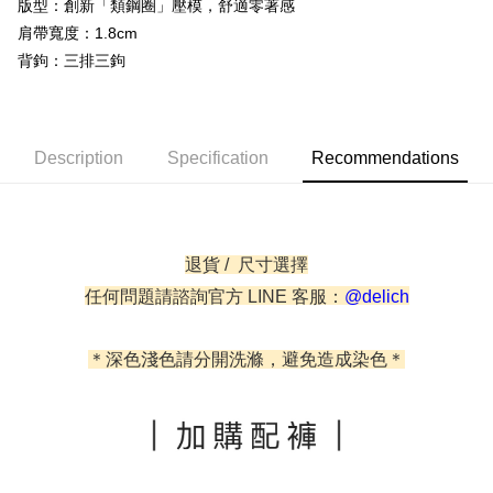
AFTEE
版型：創新「類鋼圈」壓模，舒適零著感
Taishin International Bank
CTBC Bank
More info
Taiwan Rakuten Card, Inc.
肩帶寬度：1.8cm
【About "AFTEE Buy Now Pay Later"】
背鉤：三排三鉤
ATM Transfer
AFTEE Buy Now Pay Later is a payment method where you can "pay after
receiving the goods." It makes your shopping experience simple,
Cash on Delivery
convenient, and secure!
Simple: No need to register as a member, bind a card, or make a deposit.
Description
Specification
Recommendations
Shipping Method
Convenient: Just provide your mobile number and complete the SMS
verification to proceed with the checkout.
全家取貨付款
Secure: You can confirm the goods/services before making the payment.
NT$60/order | Free shipping on orders of NT$500 or more
【"AFTEE Buy Now Pay Later" Checkout Process】
退貨 / 尺寸選擇
付款後全家取貨
Select "AFTEE Buy Now Pay Later" as the payment method during
checkout. You will be redirected to the "AFTEE Buy Now Pay Later"
任何問題請諮詢官方 LINE 客服：
@delich
NT$60/order | Free shipping on orders of NT$500 or more
checkout page. Complete the SMS verification and confirm the amount to
finalize the payment.
付款後萊爾富取貨
Within a few days of order placement, you will receive a payment
＊深色淺色請分開洗滌，避免造成染色＊
NT$60/order
notification SMS.
Within 14 days of receiving the payment notification SMS, click on the link
7-11取貨付款
provided in the message. You can make the payment through various
methods, including convenience stores, ATMs, online banking, etc. Once
NT$60/order | Free shipping on orders of NT$500 or more
the payment is made, the transaction is considered complete.
※ Please note: You don't need to make the payment immediately upon
付款後7-11取貨
completing the checkout process. However, if you wish to cancel the