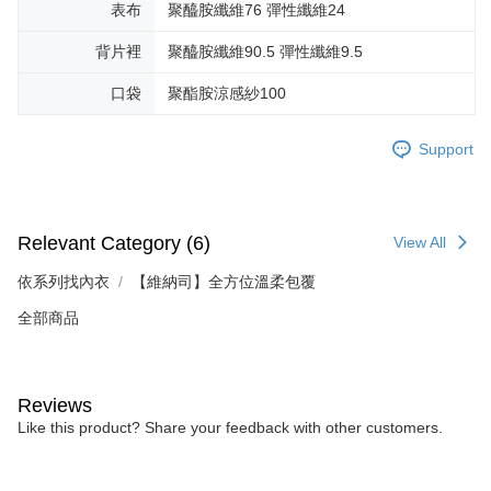
表布
聚醯胺纖維76 彈性纖維24
背片裡
聚醯胺纖維90.5 彈性纖維9.5
口袋
聚酯胺涼感紗100
Support
Relevant Category (6)
View All
依系列找內衣
【維納司】全方位溫柔包覆
全部商品
Reviews
Like this product? Share your feedback with other customers.