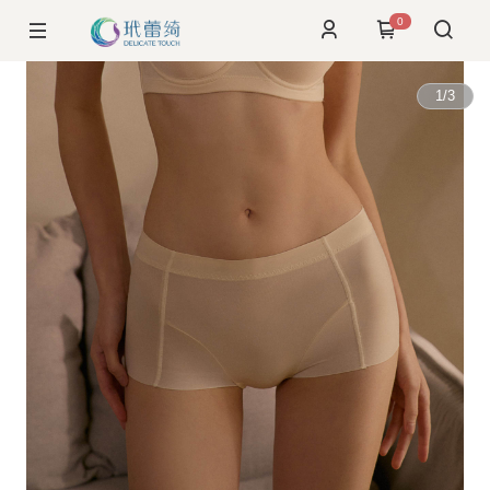
0
1
/
3