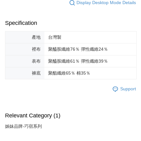
Display Desktop Mode Details
Specification
產地
台灣製
裡布
聚醯胺纖維76％ 彈性纖維24％
表布
聚醯胺纖維61％ 彈性纖維39％
褲底
聚酯纖維65％ 棉35％
Support
Relevant Category (1)
姊妹品牌-巧宿系列