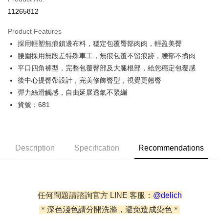
Credit Card Installments
11265812
0% for 3 months
NT$163
/month
21 Banks
Product Features
0% for 6 months
NT$81
/month
21 Banks
Taiwan Cooperative Bank
First Commercial Bank
採用輕塑無痕鎖邊布料，穩定包覆臀部肉肉，輕盈美臀
Hua Nan Commercial Bank
Chang Hwa Commercial Bank
Taiwan Cooperative Bank
First Commercial Bank
Convenience Store Pickup and Pay
The Shanghai Commercial &
Taipei Fubon Commercial Bank
腰圍採用無段差特殊車工，無痕包覆不留痕跡，腰部不擠肉
Hua Nan Commercial Bank
Chang Hwa Commercial Bank
Savings Bank
平口四角褲型，完整包覆臀部及大腿根部，給您穩定包覆感
LINE Pay
The Shanghai Commercial &
Taipei Fubon Commercial Bank
Cathay United Bank
Mega International Commercial
Savings Bank
後中心提臀帶設計，完美修飾臀型，視覺更翹臀
Bank
Apple Pay
Cathay United Bank
Mega International Commercial
彈力絲滑觸感，自由延展透氣不緊繃
Taiwan Business Bank
Taichung Commercial Bank
Bank
貨號：681
JKOPAY
HSBC Bank (Taiwan) Limited
Hwatai Bank
Taiwan Business Bank
Taichung Commercial Bank
Union Bank of Taiwan
Far Eastern International Bank
HSBC Bank (Taiwan) Limited
Hwatai Bank
Easy Wallet
Yuanta Commercial Bank
Bank SinoPac
Union Bank of Taiwan
Far Eastern International Bank
E.SUN Commercial Bank
DBS Bank
Yuanta Commercial Bank
Bank SinoPac
Plus Pay
Description
Taishin International Bank
Specification
CTBC Bank
Recommendations
E.SUN Commercial Bank
DBS Bank
Taiwan Rakuten Card, Inc.
AFTEE
Taishin International Bank
CTBC Bank
More info
Taiwan Rakuten Card, Inc.
【About "AFTEE Buy Now Pay Later"】
ATM Transfer
AFTEE Buy Now Pay Later is a payment method where you can "pay after
任何問題請諮詢官方 LINE 客服：
@delich
receiving the goods." It makes your shopping experience simple,
Cash on Delivery
＊深色淺色請分開洗滌，避免造成染色＊
convenient, and secure!