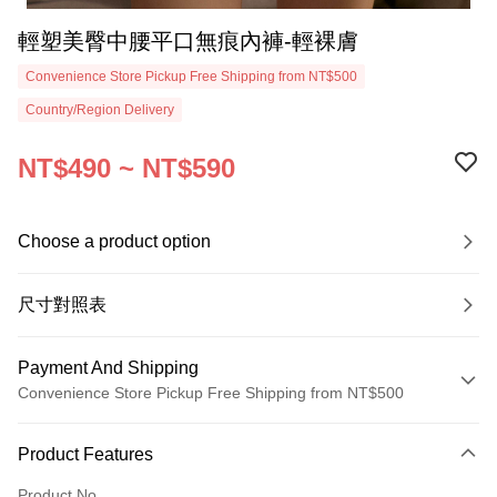
輕塑美臀中腰平口無痕內褲-輕裸膚
Convenience Store Pickup Free Shipping from NT$500
Country/Region Delivery
NT$490 ~ NT$590
Choose a product option
尺寸對照表
Payment And Shipping
Convenience Store Pickup Free Shipping from NT$500
Payment Method
Product Features
Credit Card (Full Payment)
Product No.