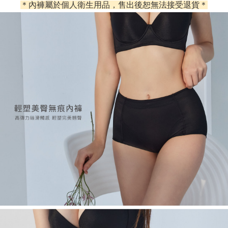
＊內褲屬於個人衛生用品，售出後恕無法接受退貨＊
Simple: No need to register as a member, bind a card, or make a deposit.
Shipping Method
Convenient: Just provide your mobile number and complete the SMS
verification to proceed with the checkout.
全家取貨付款
Secure: You can confirm the goods/services before making the payment.
NT$60/order | Free shipping on orders of NT$500 or more
【"AFTEE Buy Now Pay Later" Checkout Process】
付款後全家取貨
Select "AFTEE Buy Now Pay Later" as the payment method during
checkout. You will be redirected to the "AFTEE Buy Now Pay Later"
NT$60/order | Free shipping on orders of NT$500 or more
checkout page. Complete the SMS verification and confirm the amount to
finalize the payment.
付款後萊爾富取貨
Within a few days of order placement, you will receive a payment
NT$60/order
notification SMS.
Within 14 days of receiving the payment notification SMS, click on the link
7-11取貨付款
provided in the message. You can make the payment through various
methods, including convenience stores, ATMs, online banking, etc. Once
NT$60/order | Free shipping on orders of NT$500 or more
the payment is made, the transaction is considered complete.
※ Please note: You don't need to make the payment immediately upon
付款後7-11取貨
completing the checkout process. However, if you wish to cancel the
NT$60/order | Free shipping on orders of NT$500 or more
order, please contact the store where you made the purchase. Orders
canceled without the store's consent will still be considered valid, and you
宅配
will be required to settle the payment through AFTEE Buy Now Pay Later.
※ The status of the transaction and payment should be based on the
NT$90/order | Free shipping on orders of NT$500 or more
information displayed on the "AFTEE Buy Now Pay Later" checkout page.
If you have any questions regarding the payment status or refund
離島地區宅配