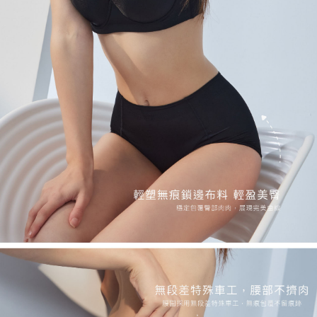
requests after payment, please contact the "AFTEE Buy Now Pay Later
NT$90/order
Customer Support Center" at
https://netprotections.freshdesk.com/support/home
【Important Notes】
黑貓貨到付款
NT$90/order | Free shipping on orders of NT$500 or more
When using the "AFTEE Buy Now Pay Later" service provided by Net
Protections Inc., you may need to provide personal information within the
國外地區-順豐快遞(不含當地收件時需支付進口關稅
Shipping Rates
necessary scope of this service. Additionally, the rights of payment claims
等其他費用)
related to the transaction will be transferred to Net Protections Inc.
For information regarding the handling of personal data, please visit the
following URL:
https://aftee.tw/terms/#terms3
Users who are minors must obtain consent from their legal guardian or
parent before using "AFTEE Buy Now Pay Later." The company will not be
responsible for any losses incurred without proper consent.
When using "AFTEE Buy Now Pay Later," the credit limit will be
determined based on individual account conditions and subject to real-
time review by the company. If there is still an insufficient credit limit, users
may be requested to undergo identity verification based on the review
results.
Registering multiple accounts or using others' information for registration
is strictly prohibited. In case of malicious use, Net Protections Inc.
reserves the right to suspend the user's credit limit and take legal action.