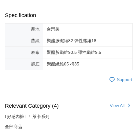
Specification
產地
台灣製
蕾絲
聚醯胺纖維82 彈性纖維18
表布
聚醯胺纖維90.5 彈性纖維9.5
褲底
聚酯纖維65 棉35
Support
Relevant Category (4)
View All
l 好感內褲 l
萊卡系列
全部商品