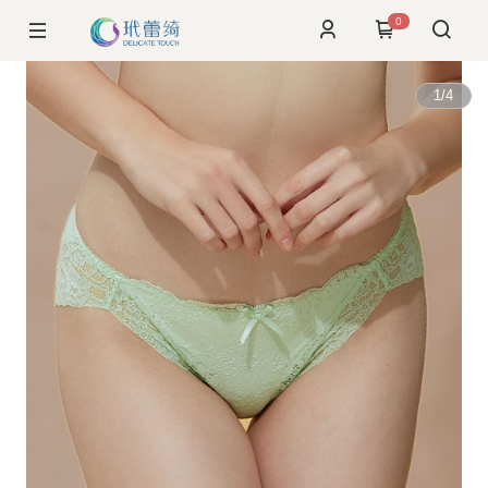
0
1
/
4