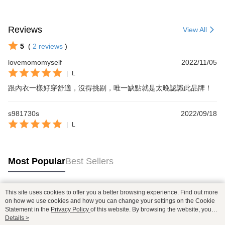
Reviews
View All
5
(
2
reviews
)
lovemomomyself
2022/11/05
|
L
跟內衣一樣好穿舒適，沒得挑剔，唯一缺點就是太晚認識此品牌！
s981730s
2022/09/18
|
L
Most Popular
Best Sellers
This site uses cookies to offer you a better browsing experience. Find out more
Popular Tags
on how we use cookies and how you can change your settings on the Cookie
Statement in the
Privacy Policy
of this website. By browsing the website, you
agree to our use of cookies as described in our Cookie Statement.
Details >