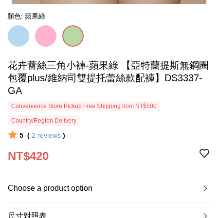
顏色: 蘋果綠
花卉蕾絲三角小褲-蘋果綠 【亞特蘭提斯無鋼圈
包覆plus/維納司雙提托蕾絲款配褲】DS3337-
GA
Convenience Store Pickup Free Shipping from NT$500
Country/Region Delivery
5
(
2
reviews
)
NT$420
Choose a product option
尺寸對照表