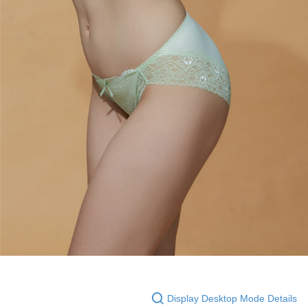
Display Desktop Mode Details