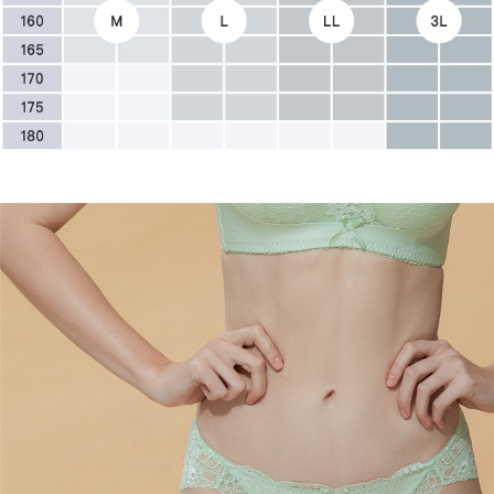
canceled without the store's consent will still be considered valid, and you
宅配
will be required to settle the payment through AFTEE Buy Now Pay Later.
※ The status of the transaction and payment should be based on the
NT$90/order | Free shipping on orders of NT$500 or more
information displayed on the "AFTEE Buy Now Pay Later" checkout page.
If you have any questions regarding the payment status or refund
離島地區宅配
requests after payment, please contact the "AFTEE Buy Now Pay Later
NT$90/order
Customer Support Center" at
https://netprotections.freshdesk.com/support/home
【Important Notes】
黑貓貨到付款
NT$90/order | Free shipping on orders of NT$500 or more
When using the "AFTEE Buy Now Pay Later" service provided by Net
Protections Inc., you may need to provide personal information within the
國外地區-順豐快遞(不含當地收件時需支付進口關稅
Shipping Rates
necessary scope of this service. Additionally, the rights of payment claims
等其他費用)
related to the transaction will be transferred to Net Protections Inc.
For information regarding the handling of personal data, please visit the
following URL:
https://aftee.tw/terms/#terms3
Users who are minors must obtain consent from their legal guardian or
parent before using "AFTEE Buy Now Pay Later." The company will not be
responsible for any losses incurred without proper consent.
When using "AFTEE Buy Now Pay Later," the credit limit will be
determined based on individual account conditions and subject to real-
time review by the company. If there is still an insufficient credit limit, users
may be requested to undergo identity verification based on the review
results.
Registering multiple accounts or using others' information for registration