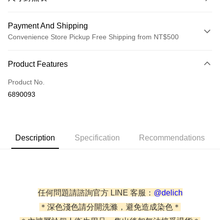
Payment And Shipping
Convenience Store Pickup Free Shipping from NT$500
Payment Method
Product Features
Credit Card (Full Payment)
Product No.
Credit Card Installments
6890093
0% for 3 months
NT$140
/month
21 Banks
0% for 6 months
NT$70
/month
21 Banks
Taiwan Cooperative Bank
First Commercial Bank
Hua Nan Commercial Bank
Chang Hwa Commercial Bank
Taiwan Cooperative Bank
First Commercial Bank
Convenience Store Pickup and Pay
Description
Specification
Recommendations
The Shanghai Commercial &
Taipei Fubon Commercial Bank
Hua Nan Commercial Bank
Chang Hwa Commercial Bank
Savings Bank
LINE Pay
The Shanghai Commercial &
Taipei Fubon Commercial Bank
Cathay United Bank
Mega International Commercial
Savings Bank
Bank
JKOPAY
Cathay United Bank
Mega International Commercial
Taiwan Business Bank
Taichung Commercial Bank
Bank
Easy Wallet
HSBC Bank (Taiwan) Limited
Hwatai Bank
任何問題請諮詢官方 LINE 客服：
@delich
Taiwan Business Bank
Taichung Commercial Bank
Union Bank of Taiwan
Far Eastern International Bank
HSBC Bank (Taiwan) Limited
Hwatai Bank
＊深色淺色請分開洗滌，避免造成染色＊
AFTEE
Yuanta Commercial Bank
Bank SinoPac
Union Bank of Taiwan
Far Eastern International Bank
More info