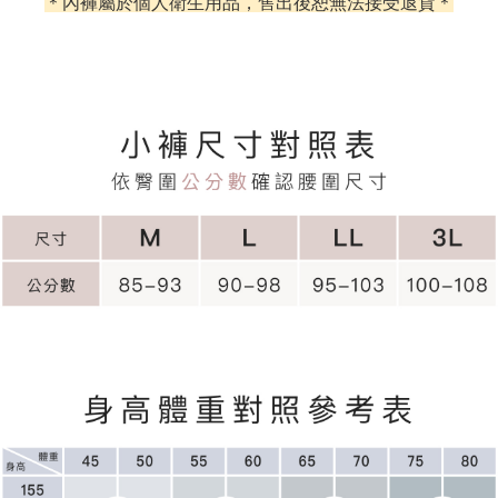
＊內褲屬於個人衛生用品，售出後恕無法接受退貨＊
E.SUN Commercial Bank
DBS Bank
Yuanta Commercial Bank
Bank SinoPac
【About "AFTEE Buy Now Pay Later"】
Taishin International Bank
CTBC Bank
E.SUN Commercial Bank
DBS Bank
ATM Transfer
AFTEE Buy Now Pay Later is a payment method where you can "pay after
Taiwan Rakuten Card, Inc.
Taishin International Bank
CTBC Bank
receiving the goods." It makes your shopping experience simple,
Cash on Delivery
Taiwan Rakuten Card, Inc.
convenient, and secure!
Simple: No need to register as a member, bind a card, or make a deposit.
Shipping Method
Convenient: Just provide your mobile number and complete the SMS
verification to proceed with the checkout.
全家取貨付款
Secure: You can confirm the goods/services before making the payment.
NT$60/order | Free shipping on orders of NT$500 or more
【"AFTEE Buy Now Pay Later" Checkout Process】
付款後全家取貨
Select "AFTEE Buy Now Pay Later" as the payment method during
checkout. You will be redirected to the "AFTEE Buy Now Pay Later"
NT$60/order | Free shipping on orders of NT$500 or more
checkout page. Complete the SMS verification and confirm the amount to
finalize the payment.
付款後萊爾富取貨
Within a few days of order placement, you will receive a payment
NT$60/order
notification SMS.
Within 14 days of receiving the payment notification SMS, click on the link
7-11取貨付款
provided in the message. You can make the payment through various
methods, including convenience stores, ATMs, online banking, etc. Once
NT$60/order | Free shipping on orders of NT$500 or more
the payment is made, the transaction is considered complete.
※ Please note: You don't need to make the payment immediately upon
付款後7-11取貨
completing the checkout process. However, if you wish to cancel the
NT$60/order | Free shipping on orders of NT$500 or more
order, please contact the store where you made the purchase. Orders