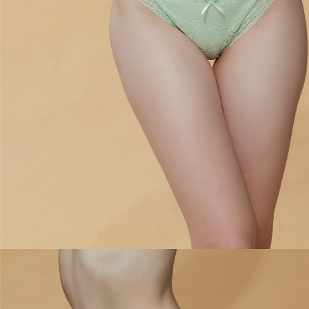
is strictly prohibited. In case of malicious use, Net Protections Inc.
reserves the right to suspend the user's credit limit and take legal action.