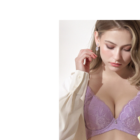
NT$60/orde
Select "AF
付款後全
checkout. 
checkout p
NT$60/orde
finalize th
Within a f
付款後萊
notificatio
NT$60/ord
Within 14 d
link provi
7-11取貨
various me
etc. Once 
NT$60/orde
※ Please n
completing
付款後7-1
order, ple
NT$60/orde
canceled wi
you will b
Later.
宅配
※ The stat
NT$90/orde
informatio
page. If y
離島地區
requests a
Customer S
NT$90/ord
https://ne
【Importan
黑貓貨到