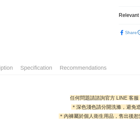
0% for
Relevant 
0% for
Taiwan 
Hua Na
Taiwan 
l 好感內褲 
Convenien
The Sh
Share
Hua Na
Saving
全部商品
LINE Pay
The Sh
Cathay 
Saving
✦ 全部配
JKOPAY
Cathay 
Taiwan 
✦ 全部配
Easy Walle
HSBC Ba
Taiwan 
iption
Specification
Recommendations
Union B
HSBC Ba
AFTEE
Yuanta
Union B
More info
E.SUN 
Yuanta
【About "A
Taishin 
E.SUN 
ATM Trans
AFTEE Buy
Taiwan 
任何問題請諮詢官方 LINE 客服
Taishin 
after rece
Cash on De
convenient
Taiwan 
＊深色淺色請分開洗滌，避免
＊內褲屬於個人衛生用品，售出後恕
Simple: No
Convenient
Shipping
verificatio
Secure: Yo
全家取貨
【"AFTEE B