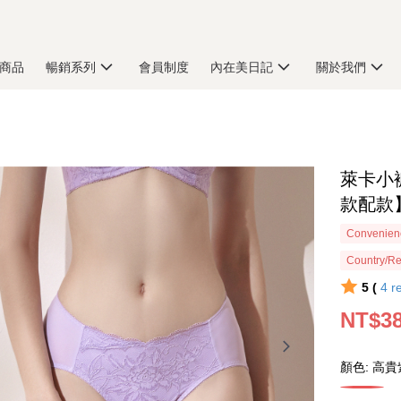
商品
暢銷系列
會員制度
內在美日記
關於我們
萊卡小
款配款】
Convenienc
Country/Re
5 (
4
r
NT$3
顏色: 高貴