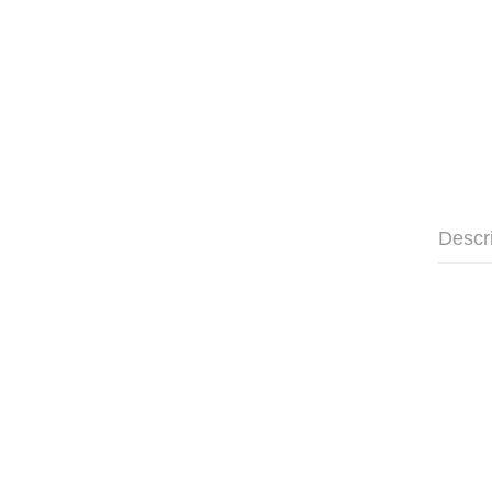
Descr