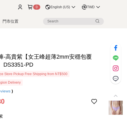
0
English (US)
TWD
門市位置
褲-高貴紫【女王峰超薄2mm安穩包覆
DS3351-PD
e Store Pickup Free Shipping from NT$500
gion Delivery
eviews
)
80
紫