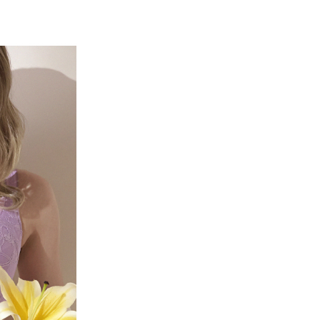
r | Free shipping on orders of NT$500 or more
TEE Buy Now Pay Later" as the payment method during
家取貨
You will be redirected to the "AFTEE Buy Now Pay Later"
age. Complete the SMS verification and confirm the amount to
r | Free shipping on orders of NT$500 or more
e payment.
ew days of order placement, you will receive a payment
爾富取貨
n SMS.
er
ays of receiving the payment notification SMS, click on the
ded in the message. You can make the payment through
付款
thods, including convenience stores, ATMs, online banking,
the payment is made, the transaction is considered complete.
r | Free shipping on orders of NT$500 or more
ote: You don't need to make the payment immediately upon
 the checkout process. However, if you wish to cancel the
1取貨
ase contact the store where you made the purchase. Orders
r | Free shipping on orders of NT$500 or more
thout the store's consent will still be considered valid, and
e required to settle the payment through AFTEE Buy Now Pay
us of the transaction and payment should be based on the
r | Free shipping on orders of NT$500 or more
n displayed on the "AFTEE Buy Now Pay Later" checkout
ou have any questions regarding the payment status or refund
宅配
fter payment, please contact the "AFTEE Buy Now Pay Later
upport Center" at
er
tprotections.freshdesk.com/support/home
t Notes】
付款