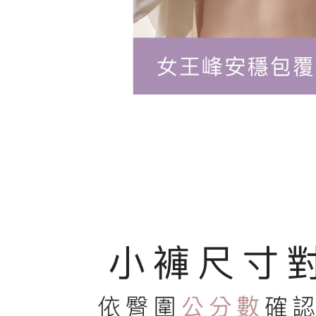
NT$90/orde
When using
Protections
國外地區-
necessary s
related to 
稅等其他費
For informa
following 
Users who 
parent bef
be respons
When using
determined
time review 
users may 
review resu
Registering
is strictly
reserves th