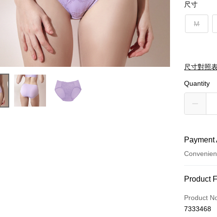
尺寸
M
尺寸對照
Quantity
Payment 
Convenien
Payment
Product 
Credit Car
Product N
7333468
Credit Car