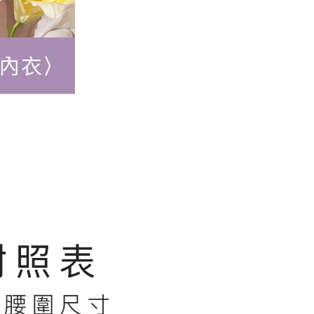
r | Free shipping on orders of NT$500 or more
 the "AFTEE Buy Now Pay Later" service provided by Net
 Inc., you may need to provide personal information within the
順豐快遞(不含當地收件時需支付進口關
Shipping Rates
cope of this service. Additionally, the rights of payment claims
the transaction will be transferred to Net Protections Inc.
用)
tion regarding the handling of personal data, please visit the
URL:
https://aftee.tw/terms/#terms3
are minors must obtain consent from their legal guardian or
ore using "AFTEE Buy Now Pay Later." The company will not
ible for any losses incurred without proper consent.
 "AFTEE Buy Now Pay Later," the credit limit will be
 based on individual account conditions and subject to real-
by the company. If there is still an insufficient credit limit,
be requested to undergo identity verification based on the
lts.
 multiple accounts or using others' information for registration
 prohibited. In case of malicious use, Net Protections Inc.
e right to suspend the user's credit limit and take legal action.