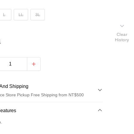
L
LL
3L
Clear
History
表
And Shipping
ce Store Pickup Free Shipping from NT$500
 Method
Features
d (Full Payment)
o.
d Installments