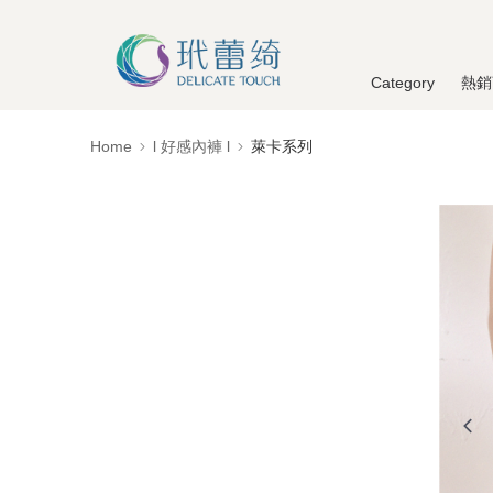
Category
熱銷
Home
l 好感內褲 l
萊卡系列