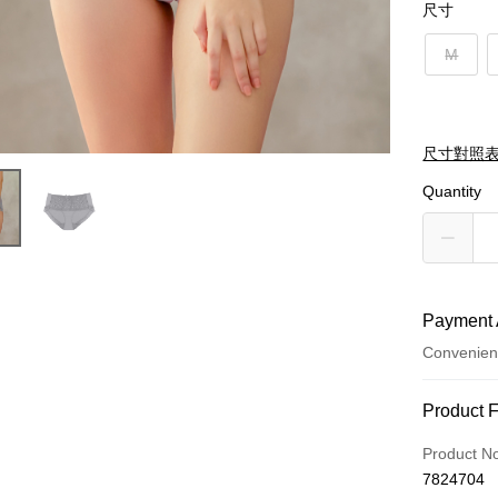
尺寸
M
尺寸對照
Quantity
Payment 
Convenien
Payment
Product 
Credit Car
Product N
7824704
Credit Car