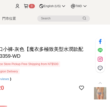
0
English (US)
TWD
門市位置
口小褲-灰色【魔衣多極致美型水潤款配
3359-WD
e Store Pickup Free Shipping from NT$500
gion Delivery
eviews
)
20