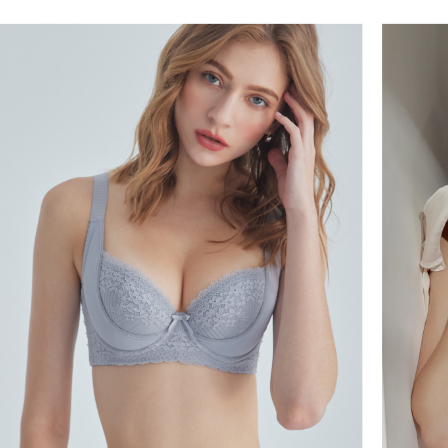
NT$60/orde
Select "AF
付款後全
checkout. 
checkout p
NT$60/orde
finalize th
Within a f
付款後萊
notificatio
NT$60/ord
Within 14 d
link provi
7-11取貨
various me
etc. Once 
NT$60/orde
※ Please n
completing
付款後7-1
order, ple
NT$60/orde
canceled wi
you will b
Later.
宅配
※ The stat
NT$90/orde
informatio
page. If y
離島地區
requests a
Customer S
NT$90/ord
https://ne
【Importan
黑貓貨到