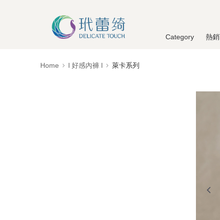
Category
熱銷
Home
l 好感內褲 l
萊卡系列