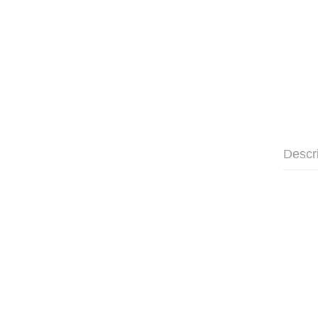
Descr