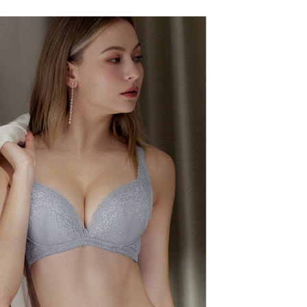
r | Free shipping on orders of NT$500 or more
TEE Buy Now Pay Later" as the payment method during
家取貨
You will be redirected to the "AFTEE Buy Now Pay Later"
age. Complete the SMS verification and confirm the amount to
r | Free shipping on orders of NT$500 or more
e payment.
ew days of order placement, you will receive a payment
爾富取貨
n SMS.
er
ays of receiving the payment notification SMS, click on the
ded in the message. You can make the payment through
付款
thods, including convenience stores, ATMs, online banking,
the payment is made, the transaction is considered complete.
r | Free shipping on orders of NT$500 or more
ote: You don't need to make the payment immediately upon
 the checkout process. However, if you wish to cancel the
1取貨
ase contact the store where you made the purchase. Orders
r | Free shipping on orders of NT$500 or more
thout the store's consent will still be considered valid, and
e required to settle the payment through AFTEE Buy Now Pay
us of the transaction and payment should be based on the
r | Free shipping on orders of NT$500 or more
n displayed on the "AFTEE Buy Now Pay Later" checkout
ou have any questions regarding the payment status or refund
宅配
fter payment, please contact the "AFTEE Buy Now Pay Later
upport Center" at
er
tprotections.freshdesk.com/support/home
t Notes】
付款