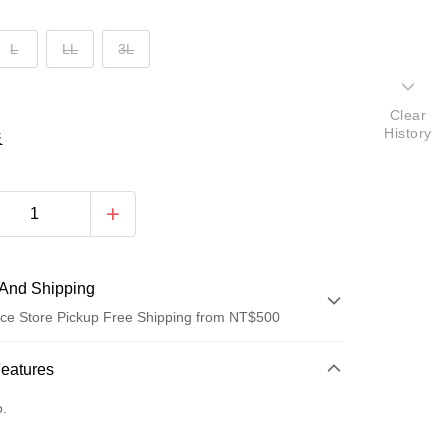
L
LL
3L
Clear
History
表
And Shipping
ce Store Pickup Free Shipping from NT$500
 Method
Features
d (Full Payment)
o.
d Installments