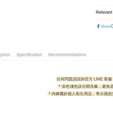
0% for
Relevant 
0% for
Taiwan 
Hua Na
Taiwan 
l 好感內褲 
Convenien
The Sh
Share
Hua Na
Saving
全部商品
LINE Pay
The Sh
Cathay 
Saving
✦ 全部配
JKOPAY
Cathay 
Taiwan 
✦ 全部配
Easy Walle
HSBC Ba
Taiwan 
iption
Specification
Recommendations
Union B
HSBC Ba
AFTEE
Yuanta
Union B
More info
E.SUN 
Yuanta
【About "A
Taishin 
E.SUN 
ATM Trans
AFTEE Buy
Taiwan 
任何問題請諮詢官方 LINE 客服
Taishin 
after rece
Cash on De
convenient
Taiwan 
＊深色淺色請分開洗滌，避免
＊內褲屬於個人衛生用品，售出後恕
Simple: No
Convenient
Shipping
verificatio
Secure: Yo
全家取貨
【"AFTEE B