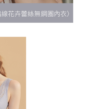
r | Free shipping on orders of NT$500 or more
 the "AFTEE Buy Now Pay Later" service provided by Net
 Inc., you may need to provide personal information within the
順豐快遞(不含當地收件時需支付進口關
Shipping Rates
cope of this service. Additionally, the rights of payment claims
the transaction will be transferred to Net Protections Inc.
用)
tion regarding the handling of personal data, please visit the
URL:
https://aftee.tw/terms/#terms3
are minors must obtain consent from their legal guardian or
ore using "AFTEE Buy Now Pay Later." The company will not
ible for any losses incurred without proper consent.
 "AFTEE Buy Now Pay Later," the credit limit will be
 based on individual account conditions and subject to real-
by the company. If there is still an insufficient credit limit,
be requested to undergo identity verification based on the
lts.
 multiple accounts or using others' information for registration
 prohibited. In case of malicious use, Net Protections Inc.
e right to suspend the user's credit limit and take legal action.