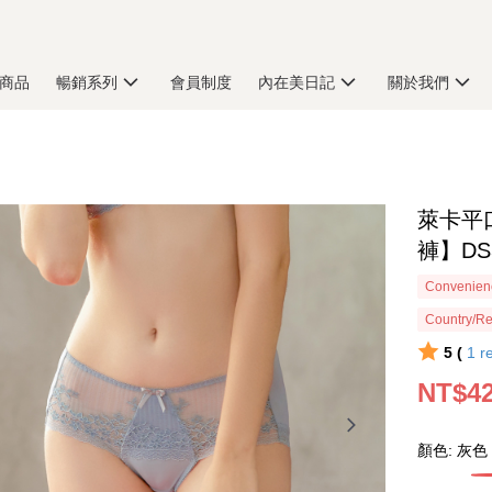
商品
暢銷系列
會員制度
內在美日記
關於我們
萊卡平
褲】DS
Convenienc
Country/Re
5 (
1
r
NT$4
顏色: 灰色