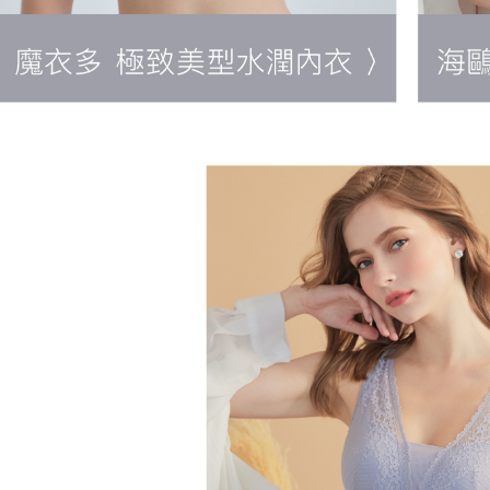
NT$90/orde
When using
Protections
國外地區-
necessary s
related to 
稅等其他費
For informa
following 
Users who 
parent bef
be respons
When using
determined
time review 
users may 
review resu
Registering
is strictly
reserves th