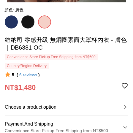
顏色: 膚色
維納司 零感升級 無鋼圈素面大罩杯內衣 - 膚色
｜DB6381 OC
Convenience Store Pickup Free Shipping from NT$500
Country/Region Delivery
5
(
6
reviews
)
NT$1,480
Choose a product option
Payment And Shipping
Convenience Store Pickup Free Shipping from NT$500