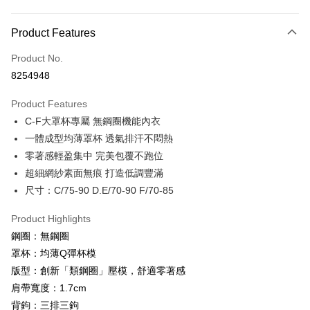
Payment Method
Product Features
Credit Card (Full Payment)
Product No.
Credit Card Installments
8254948
0% for 3 months
NT$493
/month
21 Banks
Product Features
0% for 6 months
NT$246
/month
21 Banks
Taiwan Cooperative Bank
First Commercial Bank
C-F大罩杯專屬 無鋼圈機能內衣
Hua Nan Commercial Bank
Chang Hwa Commercial Bank
Taiwan Cooperative Bank
First Commercial Bank
Convenience Store Pickup and Pay
The Shanghai Commercial &
Taipei Fubon Commercial Bank
一體成型均薄罩杯 透氣排汗不悶熱
Hua Nan Commercial Bank
Chang Hwa Commercial Bank
Savings Bank
零著感輕盈集中 完美包覆不跑位
LINE Pay
The Shanghai Commercial &
Taipei Fubon Commercial Bank
Cathay United Bank
Mega International Commercial
Savings Bank
超細網紗素面無痕 打造低調豐滿
Bank
JKOPAY
Cathay United Bank
Mega International Commercial
尺寸：C/75-90 D.E/70-90 F/70-85
Taiwan Business Bank
Taichung Commercial Bank
Bank
Easy Wallet
HSBC Bank (Taiwan) Limited
Hwatai Bank
Taiwan Business Bank
Taichung Commercial Bank
Product Highlights
Union Bank of Taiwan
Far Eastern International Bank
HSBC Bank (Taiwan) Limited
Hwatai Bank
AFTEE
鋼圈：無鋼圈
Yuanta Commercial Bank
Bank SinoPac
Union Bank of Taiwan
Far Eastern International Bank
More info
罩杯：均薄Q彈杯模
E.SUN Commercial Bank
DBS Bank
Yuanta Commercial Bank
Bank SinoPac
【About "AFTEE Buy Now Pay Later"】
Taishin International Bank
CTBC Bank
版型：創新「類鋼圈」壓模，舒適零著感
E.SUN Commercial Bank
DBS Bank
ATM Transfer
AFTEE Buy Now Pay Later is a payment method where you can "pay after
Taiwan Rakuten Card, Inc.
肩帶寬度：1.7cm
Taishin International Bank
CTBC Bank
receiving the goods." It makes your shopping experience simple,
Cash on Delivery
Taiwan Rakuten Card, Inc.
背鉤：三排三鉤
convenient, and secure!