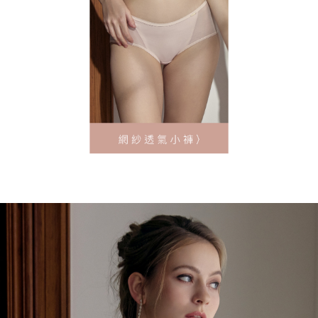
離島地區宅配
requests after payment, please contact the "AFTEE Buy Now Pay Later
NT$90/order
Customer Support Center" at
https://netprotections.freshdesk.com/support/home
【Important Notes】
黑貓貨到付款
NT$90/order | Free shipping on orders of NT$500 or more
When using the "AFTEE Buy Now Pay Later" service provided by Net
Protections Inc., you may need to provide personal information within the
國外地區-順豐快遞(不含當地收件時需支付進口關稅
Shipping Rates
necessary scope of this service. Additionally, the rights of payment claims
等其他費用)
related to the transaction will be transferred to Net Protections Inc.
For information regarding the handling of personal data, please visit the
following URL:
https://aftee.tw/terms/#terms3
Users who are minors must obtain consent from their legal guardian or
parent before using "AFTEE Buy Now Pay Later." The company will not be
responsible for any losses incurred without proper consent.
When using "AFTEE Buy Now Pay Later," the credit limit will be
determined based on individual account conditions and subject to real-
time review by the company. If there is still an insufficient credit limit, users
may be requested to undergo identity verification based on the review
results.
Registering multiple accounts or using others' information for registration
is strictly prohibited. In case of malicious use, Net Protections Inc.
reserves the right to suspend the user's credit limit and take legal action.