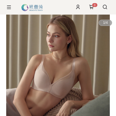
0
1
/
4