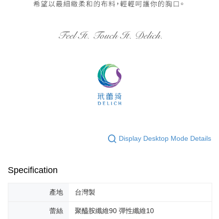
Display Desktop Mode Details
Specification
產地
台灣製
蕾絲
聚醯胺纖維90 彈性纖維10