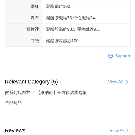
罩杯
聚酯纖維100
表布
聚醯胺纖維76 彈性纖維24
背片裡
聚醯胺纖維90.5 彈性纖維9.5
口袋
聚酯胺涼感紗100
Support
Relevant Category (5)
View All
依系列找內衣
【維納司】全方位溫柔包覆
全部商品
Reviews
View All