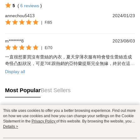
5
(
6
reviews
)
annechou5413
2024/01/23
|
F/85
m********8
2023/08/03
|
E/70
一直很想要買沒有蕾絲的內衣，夏天穿薄衣服有時會發生蕾絲造成
奇怪凸點狀況，可是70E跟熱銷的亞特蘭提斯完全無緣，終於在這款
實現了😭這款沒有鋼圈，70E穿起來包覆感跟支撐還是很夠👍
Display all
Most Popular
Best Sellers
This site uses cookies to offer you a better browsing experience. Find out more
Popular Tags
on how we use cookies and how you can change your settings on the Cookie
Statement in the
Privacy Policy
of this website. By browsing the website, you
agree to our use of cookies as described in our Cookie Statement.
Details >