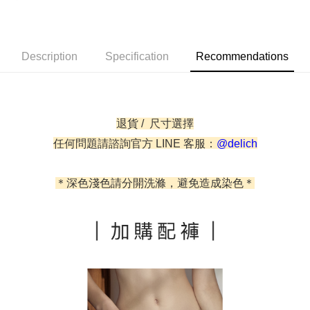
Simple: No need to register as a member, bind a card, or make a deposit.
Shipping Method
Convenient: Just provide your mobile number and complete the SMS
verification to proceed with the checkout.
全家取貨付款
Description
Specification
Recommendations
Secure: You can confirm the goods/services before making the payment.
NT$60/order | Free shipping on orders of NT$500 or more
【"AFTEE Buy Now Pay Later" Checkout Process】
付款後全家取貨
Select "AFTEE Buy Now Pay Later" as the payment method during
checkout. You will be redirected to the "AFTEE Buy Now Pay Later"
NT$60/order | Free shipping on orders of NT$500 or more
checkout page. Complete the SMS verification and confirm the amount to
退貨 / 尺寸選擇
finalize the payment.
付款後萊爾富取貨
任何問題請諮詢官方 LINE 客服：
@delich
Within a few days of order placement, you will receive a payment
NT$60/order
notification SMS.
Within 14 days of receiving the payment notification SMS, click on the link
7-11取貨付款
provided in the message. You can make the payment through various
＊深色淺色請分開洗滌，避免造成染色＊
methods, including convenience stores, ATMs, online banking, etc. Once
NT$60/order | Free shipping on orders of NT$500 or more
the payment is made, the transaction is considered complete.
※ Please note: You don't need to make the payment immediately upon
付款後7-11取貨
completing the checkout process. However, if you wish to cancel the
NT$60/order | Free shipping on orders of NT$500 or more
order, please contact the store where you made the purchase. Orders
canceled without the store's consent will still be considered valid, and you
宅配
will be required to settle the payment through AFTEE Buy Now Pay Later.
※ The status of the transaction and payment should be based on the
NT$90/order | Free shipping on orders of NT$500 or more
information displayed on the "AFTEE Buy Now Pay Later" checkout page.
If you have any questions regarding the payment status or refund